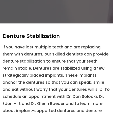
Denture Stabilization
If you have lost multiple teeth and are replacing
them with dentures, our skilled dentists can provide
denture stabilization to ensure that your teeth
remain stable. Dentures are stabilized using a few
strategically placed implants. These implants
anchor the dentures so that you can speak, smile
and eat without worry that your dentures will slip. To
schedule an appointment with Dr. Don Solooki, Dr.
Edon Hirt and Dr. Glenn Roeder and to learn more
about implant-supported dentures and denture