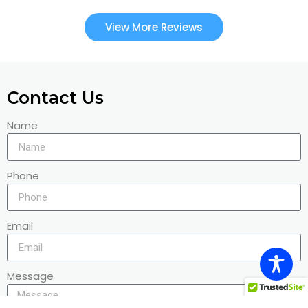
View More Reviews
Contact Us
Name
Phone
Email
Message