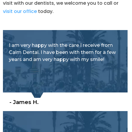
visit with our dentists, we welcome you to call or
visit our office
today.
I am very happy with the care I receive from
Calm Dental. I have been with them for a few
years and am very happy with my smile!
- James H.