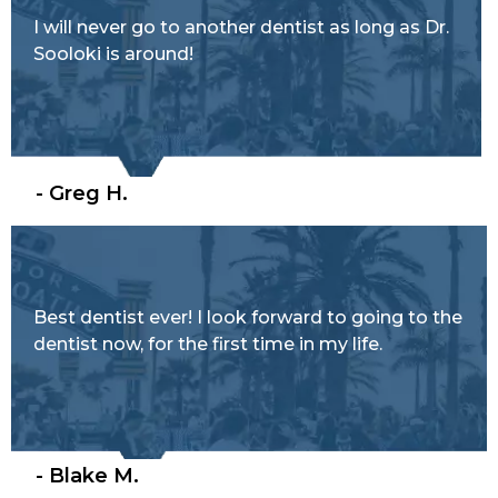
I will never go to another dentist as long as Dr.
Sooloki is around!
- Greg H.
Best dentist ever! I look forward to going to the
dentist now, for the first time in my life.
- Blake M.