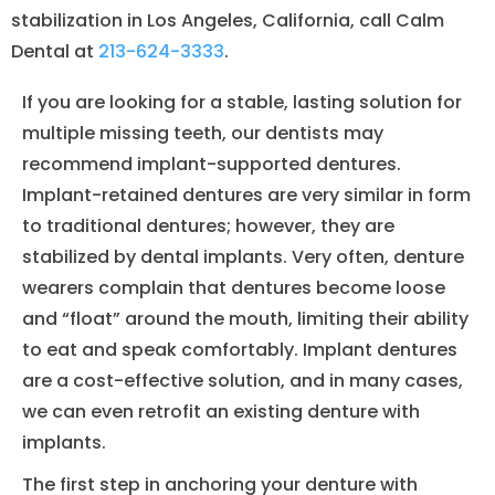
stabilization in Los Angeles, California, call Calm
Dental at
213-624-3333
.
If you are looking for a stable, lasting solution for
multiple missing teeth, our dentists may
recommend implant-supported dentures.
Implant-retained dentures are very similar in form
to traditional dentures; however, they are
stabilized by dental implants. Very often, denture
wearers complain that dentures become loose
and “float” around the mouth, limiting their ability
to eat and speak comfortably. Implant dentures
are a cost-effective solution, and in many cases,
we can even retrofit an existing denture with
implants.
The first step in anchoring your denture with