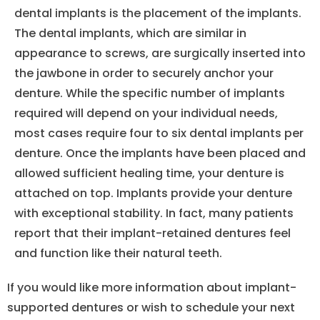
dental implants is the placement of the implants.
The dental implants, which are similar in
appearance to screws, are surgically inserted into
the jawbone in order to securely anchor your
denture. While the specific number of implants
required will depend on your individual needs,
most cases require four to six dental implants per
denture. Once the implants have been placed and
allowed sufficient healing time, your denture is
attached on top. Implants provide your denture
with exceptional stability. In fact, many patients
report that their implant-retained dentures feel
and function like their natural teeth.
If you would like more information about implant-
supported dentures or wish to schedule your next