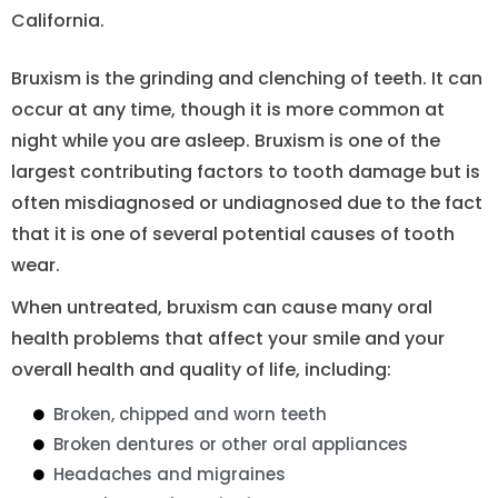
California.
Bruxism is the grinding and clenching of teeth. It can
occur at any time, though it is more common at
night while you are asleep. Bruxism is one of the
largest contributing factors to tooth damage but is
often misdiagnosed or undiagnosed due to the fact
that it is one of several potential causes of tooth
wear.
When untreated, bruxism can cause many oral
health problems that affect your smile and your
overall health and quality of life, including:
Broken, chipped and worn teeth
Broken dentures or other oral appliances
Headaches and migraines