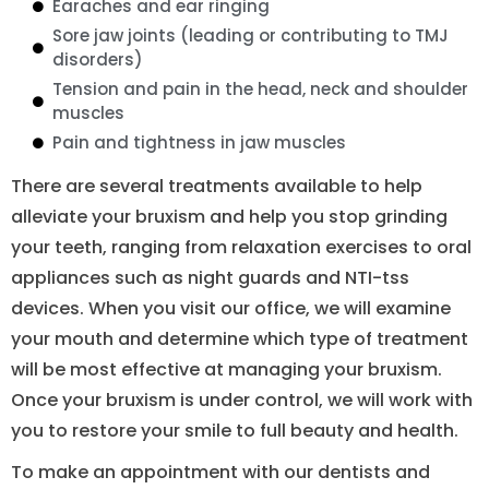
Earaches and ear ringing
Sore jaw joints (leading or contributing to TMJ
disorders)
Tension and pain in the head, neck and shoulder
muscles
Pain and tightness in jaw muscles
There are several treatments available to help
alleviate your bruxism and help you stop grinding
your teeth, ranging from relaxation exercises to oral
appliances such as night guards and NTI-tss
devices. When you visit our office, we will examine
your mouth and determine which type of treatment
will be most effective at managing your bruxism.
Once your bruxism is under control, we will work with
you to restore your smile to full beauty and health.
To make an appointment with our dentists and