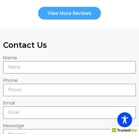
View More Reviews
Contact Us
Name
Phone
Email
Message