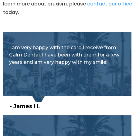
learn more about bruxism, please
contact our office
today.
I am very happy with the care I receive from
Calm Dental. I have been with them for a few
years and am very happy with my smile!
- James H.