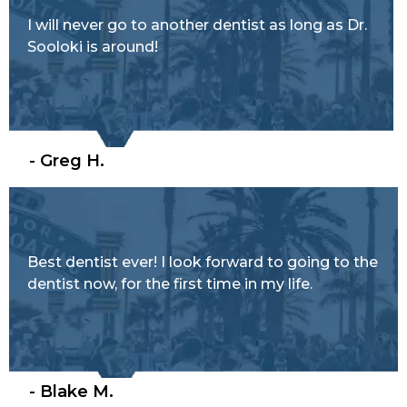
I will never go to another dentist as long as Dr.
Sooloki is around!
- Greg H.
Best dentist ever! I look forward to going to the
dentist now, for the first time in my life.
- Blake M.