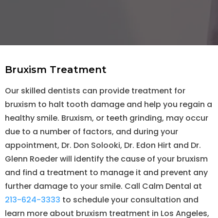
Bruxism Treatment
Our skilled dentists can provide treatment for
bruxism to halt tooth damage and help you regain a
healthy smile. Bruxism, or teeth grinding, may occur
due to a number of factors, and during your
appointment, Dr. Don Solooki, Dr. Edon Hirt and Dr.
Glenn Roeder will identify the cause of your bruxism
and find a treatment to manage it and prevent any
further damage to your smile. Call Calm Dental at
213-624-3333
to schedule your consultation and
learn more about bruxism treatment in Los Angeles,